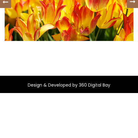
Design & Developed by
360 Digital Bay