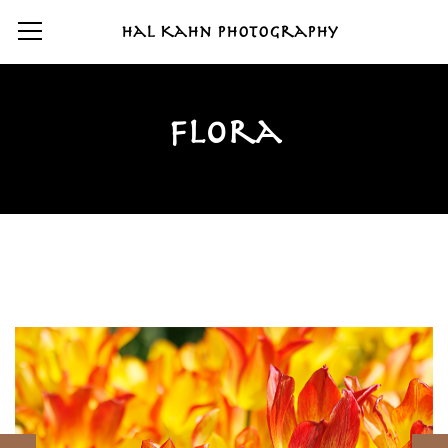
Hal Kahn Photography
Flora