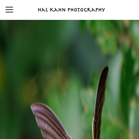
Hal Kahn Photography