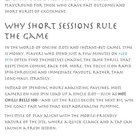
playground for those who crave fast outcomes and
short bursts of excitement.
Why Short Sessions Rule
the Game
In the world of online slots and instant‑bet games, time
is money. Players who spend just a few minutes on
Neo
Spin
often find themselves chasing the same thrill that
keeps them coming back for more. The focus is on rapid
spin‑throughs and immediate payouts, rather than
long‑haul strategy.
Instead of spending hours analyzing paylines, most
gamers on Neo Spin load up a single slot—such as
Hot
Chilli Bells 100
—and let the reels decide the next big win.
The goal? Fast wins that keep adrenaline pumping.
This style of play aligns with the mobile‑friendly
nature of the site, where a quick glance and a tap can
launch a fresh session.