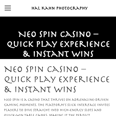
Hal Kahn Photography
Neo Spin Casino –
Quick Play Experience
& Instant Wins
Neo Spin Casino –
Quick Play Experience
& Instant Wins
Neo Spin is a casino that thrives on adrenaline‑driven
gaming moments. The platform’s slick interface invites
players to dive straight into high‑energy slots and
quick‑win table games, making it the perfect