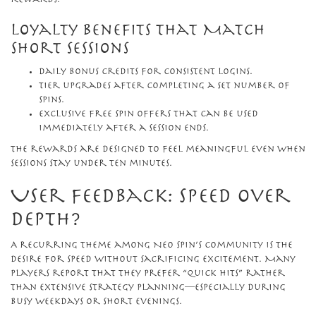
Loyalty Benefits That Match
Short Sessions
Daily bonus credits for consistent logins.
Tier upgrades after completing a set number of
spins.
Exclusive free spin offers that can be used
immediately after a session ends.
The rewards are designed to feel meaningful even when
sessions stay under ten minutes.
User Feedback: Speed Over
Depth?
A recurring theme among Neo Spin’s community is the
desire for speed without sacrificing excitement. Many
players report that they prefer “quick hits” rather
than extensive strategy planning—especially during
busy weekdays or short evenings.