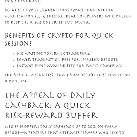
in a short burst.
Because crypto transactions bypass conventional
verification steps, they’re ideal for players who prefer
to keep their sessions brief but intense.
Benefits of Crypto for Quick
Sessions
No waiting for bank transfers.
Lower transaction fees for smaller deposits.
Instant fund availability for rapid gameplay.
The result? A seamless flow from deposit to spin with no
downtime.
The Appeal of Daily
Cashback: A Quick
Risk‑Reward Buffer
Neo Spin offers daily cashback up to 20% on every
deposit—a feature that attracts players who like to