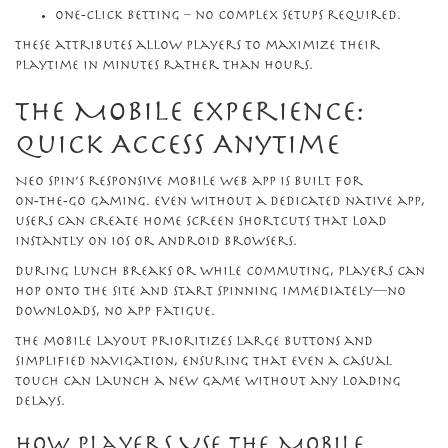
One‑click betting – no complex setups required.
These attributes allow players to maximize their
playtime in minutes rather than hours.
The Mobile Experience:
Quick Access Anytime
Neo Spin’s responsive mobile web app is built for
on‑the‑go gaming. Even without a dedicated native app,
users can create home screen shortcuts that load
instantly on iOS or Android browsers.
During lunch breaks or while commuting, players can
hop onto the site and start spinning immediately—no
downloads, no app fatigue.
The mobile layout prioritizes large buttons and
simplified navigation, ensuring that even a casual
touch can launch a new game without any loading
delays.
How Players Use the Mobile