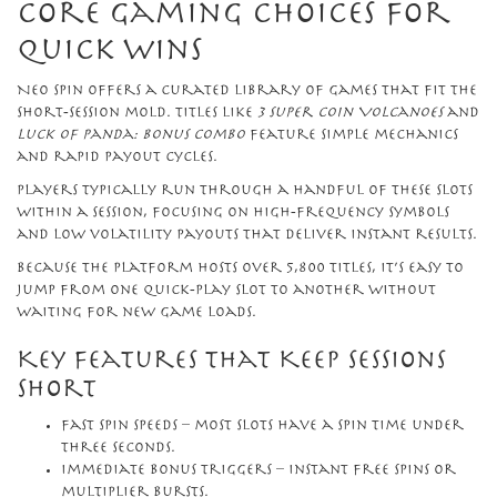
Core Gaming Choices for
Quick Wins
Neo Spin offers a curated library of games that fit the
short‑session mold. Titles like
3 Super Coin Volcanoes
and
Luck of Panda: Bonus Combo
feature simple mechanics
and rapid payout cycles.
Players typically run through a handful of these slots
within a session, focusing on high‑frequency symbols
and low volatility payouts that deliver instant results.
Because the platform hosts over 5,800 titles, it’s easy to
jump from one quick‑play slot to another without
waiting for new game loads.
Key Features That Keep Sessions
Short
Fast spin speeds – most slots have a spin time under
three seconds.
Immediate bonus triggers – instant free spins or
multiplier bursts.