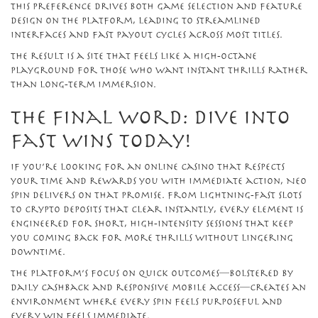
This preference drives both game selection and feature
design on the platform, leading to streamlined
interfaces and fast payout cycles across most titles.
The result is a site that feels like a high‑octane
playground for those who want instant thrills rather
than long‑term immersion.
The Final Word: Dive Into
Fast Wins Today!
If you’re looking for an online casino that respects
your time and rewards you with immediate action, Neo
Spin delivers on that promise. From lightning‑fast slots
to crypto deposits that clear instantly, every element is
engineered for short, high‑intensity sessions that keep
you coming back for more thrills without lingering
downtime.
The platform’s focus on quick outcomes—bolstered by
daily cashback and responsive mobile access—creates an
environment where every spin feels purposeful and
every win feels immediate.