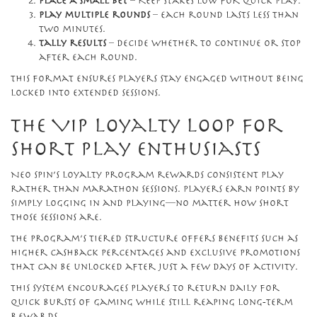
Place a small bet
– Keep stakes low for quick play.
Play multiple rounds
– Each round lasts less than
two minutes.
Tally results
– Decide whether to continue or stop
after each round.
This format ensures players stay engaged without being
locked into extended sessions.
The VIP Loyalty Loop for
Short Play Enthusiasts
Neo Spin’s loyalty program rewards consistent play
rather than marathon sessions. Players earn points by
simply logging in and playing—no matter how short
those sessions are.
The program’s tiered structure offers benefits such as
higher cashback percentages and exclusive promotions
that can be unlocked after just a few days of activity.
This system encourages players to return daily for
quick bursts of gaming while still reaping long‑term
rewards.