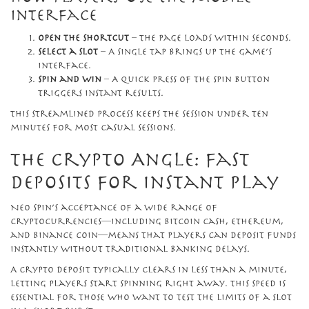
Interface
Open the shortcut
– The page loads within seconds.
Select a slot
– A single tap brings up the game’s
interface.
Spin and win
– A quick press of the spin button
triggers instant results.
This streamlined process keeps the session under ten
minutes for most casual sessions.
The Crypto Angle: Fast
Deposits for Instant Play
Neo Spin’s acceptance of a wide range of
cryptocurrencies—including Bitcoin Cash, Ethereum,
and Binance Coin—means that players can deposit funds
instantly without traditional banking delays.
A crypto deposit typically clears in less than a minute,
letting players start spinning right away. This speed is
essential for those who want to test the limits of a slot