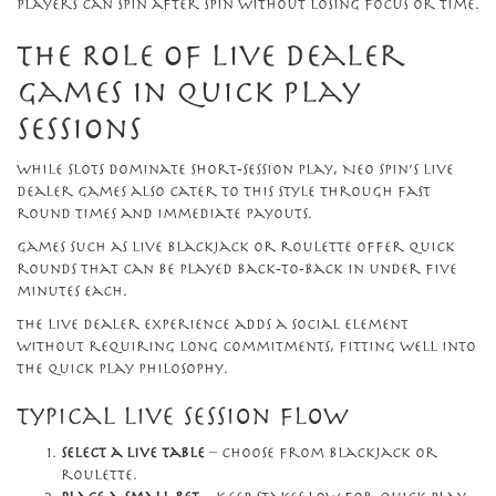
players can spin after spin without losing focus or time.
The Role of Live Dealer
Games in Quick Play
Sessions
While slots dominate short‑session play, Neo Spin’s live
dealer games also cater to this style through fast
round times and immediate payouts.
Games such as live blackjack or roulette offer quick
rounds that can be played back‑to‑back in under five
minutes each.
The live dealer experience adds a social element
without requiring long commitments, fitting well into
the quick play philosophy.
Typical Live Session Flow
Select a live table
– Choose from blackjack or
roulette.