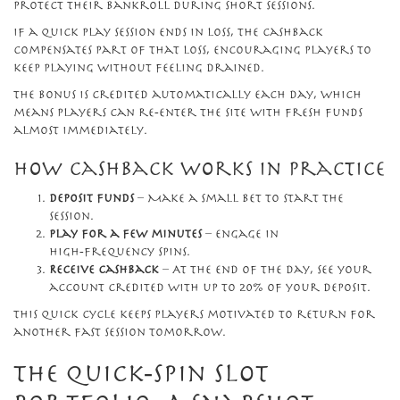
protect their bankroll during short sessions.
If a quick play session ends in loss, the cashback
compensates part of that loss, encouraging players to
keep playing without feeling drained.
The bonus is credited automatically each day, which
means players can re‑enter the site with fresh funds
almost immediately.
How Cashback Works in Practice
Deposit funds
– Make a small bet to start the
session.
Play for a few minutes
– Engage in
high‑frequency spins.
Receive cashback
– At the end of the day, see your
account credited with up to 20% of your deposit.
This quick cycle keeps players motivated to return for
another fast session tomorrow.
The Quick‑Spin Slot