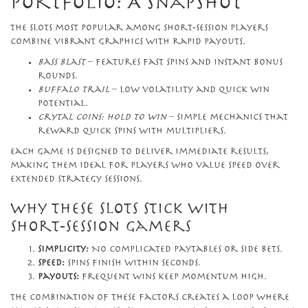
Portfolio: A Snapshot
The slots most popular among short‑session players
combine vibrant graphics with rapid payouts.
Bass Blast
– features fast spins and instant bonus
rounds.
Buffalo Trail
– low volatility and quick win
potential.
Crytal Coins: Hold to Win
– simple mechanics that
reward quick spins with multipliers.
Each game is designed to deliver immediate results,
making them ideal for players who value speed over
extended strategy sessions.
Why These Slots Stick With
Short‑Session Gamers
Simplicity:
No complicated paytables or side bets.
Speed:
Spins finish within seconds.
Payouts:
Frequent wins keep momentum high.
The combination of these factors creates a loop where