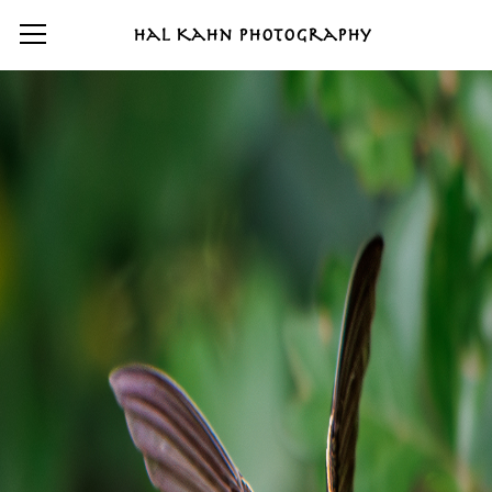
Hal Kahn Photography