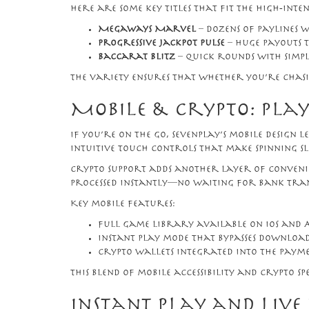
Here are some key titles that fit the high‑inten
Megaways Marvel
– dozens of paylines w
Progressive Jackpot Pulse
– huge payouts t
Baccarat Blitz
– quick rounds with simple
The variety ensures that whether you’re chasi
Mobile & Crypto: Pla
If you’re on the go, Sevenplay’s mobile design 
intuitive touch controls that make spinning slo
Crypto support adds another layer of conveni
processed instantly—no waiting for bank tran
Key mobile features:
Full game library available on iOS and 
Instant play mode that bypasses download
Crypto wallets integrated into the payme
This blend of mobile accessibility and crypto s
Instant Play and Live