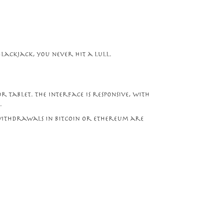
lackjack, you never hit a lull.
r tablet. The interface is responsive, with
.
 withdrawals in Bitcoin or Ethereum are