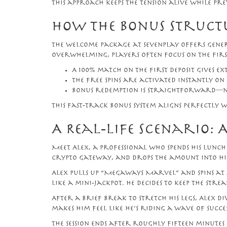
This approach keeps the tension alive while pr
How the Bonus Structu
The welcome package at Sevenplay offers genero
overwhelming, players often focus on the first
A 100% match on the first deposit gives ex
The free spins are activated instantly on s
Bonus redemption is straightforward—no
This fast‑track bonus system aligns perfectl
A Real‑Life Scenario:
Meet Alex, a professional who spends his lunch
crypto gateway, and drops the amount into hi
Alex pulls up “Megaways Marvel” and spins at a 
like a mini‑jackpot. He decides to keep the strea
After a brief break to stretch his legs, Alex d
makes him feel like he’s riding a wave of succ
The session ends after roughly fifteen minutes 