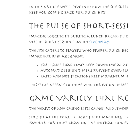
In this article we’ll dive into how the site su
keep you coming back for quick hits.
The Pulse of Short‑Ses
Imagine logging in during a lunch break, flick
vibe of short‑session play on
Sevenplay
.
The site caters to players who prefer quick de
immediate risk assessment.
Fast game load times keep downtime at z
Automatic session timers prevent over‑pl
Rapid win notifications keep momentum h
This setup appeals to those who thrive on imm
Game Variety That Kee
The heart of any casino is its games, and Seven
Slots sit at the core – classic fruit machines
payouts. For those craving live interaction, 