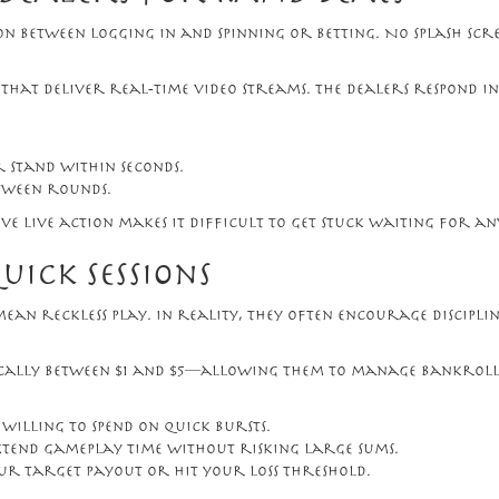
ion between logging in and spinning or betting. No splash s
that deliver real‑time video streams. The dealers respond in
r stand within seconds.
tween rounds.
ive live action makes it difficult to get stuck waiting for a
ick Sessions
mean reckless play. In reality, they often encourage discipli
ically between $1 and $5—allowing them to manage bankrolls 
illing to spend on quick bursts.
tend gameplay time without risking large sums.
ur target payout or hit your loss threshold.