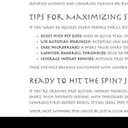
satisfied without any lingering fatigue or re
Tips for Maximizing 
If you want to squeeze every possible thrill out
Select high RTP slots:
Even in quick play, 
Use autoplay sparingly:
Autoplay can keep
Take microbreaks:
A short pause every te
Monitor bankroll thresholds:
Stick to p
Leverage instant bonuses:
Activate free s
These tips help balance excitement with contro
Ready to Hit the Spin?
If you’re craving fast action, instant payout
short, high‑intensity sessions. With thousands o
generous first‑deposit bonus, it’s an ideal sp
Your next winning spin could be just a click