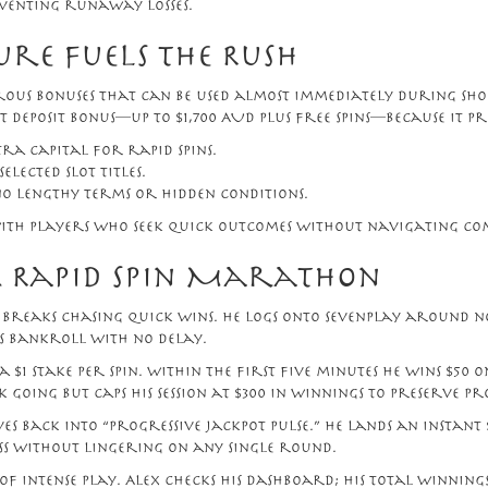
eventing runaway losses.
re Fuels the Rush
us bonuses that can be used almost immediately during short 
 deposit bonus—up to $1,700 AUD plus free spins—because it pr
tra capital for rapid spins.
elected slot titles.
 lengthy terms or hidden conditions.
y with players who seek quick outcomes without navigating 
 A Rapid Spin Marathon
 breaks chasing quick wins. He logs onto Sevenplay around noo
s bankroll with no delay.
$1 stake per spin. Within the first five minutes he wins $50
k going but caps his session at $300 in winnings to preserve pro
ives back into “Progressive Jackpot Pulse.” He lands an insta
ess without lingering on any single round.
of intense play. Alex checks his dashboard; his total winnings