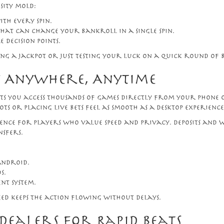
sity mold:
ith every spin.
hat can change your bankroll in a single spin.
 decision points.
ng a jackpot or just testing your luck on a quick round of b
y Anywhere, Anytime
lets you access thousands of games directly from your phone o
ts or placing live bets feel as smooth as a desktop experience
ence for players who value speed and privacy. Deposits and
sfers.
Android.
s.
nt system.
peed keeps the action flowing without delays.
 Dealers for Rapid Beats