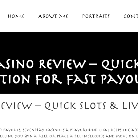
HOME
ABOUT ME
PORTRAITS
CON
sino Review – Quick
tion for Fast Payo
eview – Quick Slots & Li
 payouts, Sevenplay Casino is a playground that keeps the ad
tting you spin a reel or place a bet in seconds and move on 