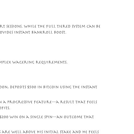
sessions. While the full tiered system can be
ovides instant bankroll boost.
complex wagering requirements.
n, deposits $500 in Bitcoin using the instant
 on a progressive feature—a result that feels
fits.
nt $200 win on a single spin—an outcome that
 are well above his initial stake and he feels