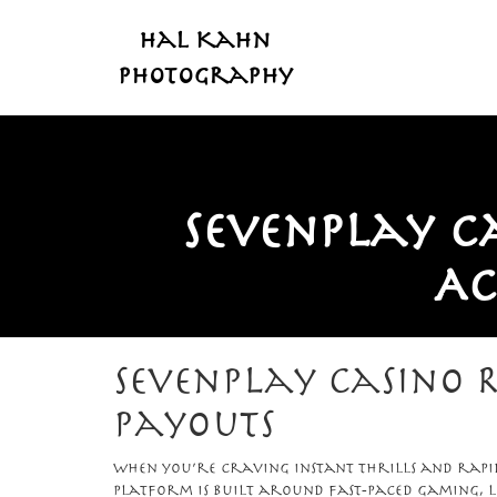
Hal Kahn
Photography
Sevenplay Ca
Ac
Sevenplay Casino R
Payouts
When you’re craving instant thrills and rapid
platform is built around fast‑paced gaming, le