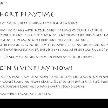
gret.
Short Playtime
 of your short sessions, try these strategies:
choosing games with better odds improves overall returns.
 your hands free but may also lead to overspending; set lim
n spins helps maintain focus and prevents fatigue.
re‑determined win/loss limits to avoid chasing losses during 
pins immediately after deposit; they act as free play rounds 
l—exactly what short‑session players need to thrive.
 Join Sevenplay Now!
s, and a platform that respects your time constraints, Seven
f games ranging from classic slots to live dealer tables, mobi
ot for anyone looking to make every second count.
 away—don’t wait any longer.