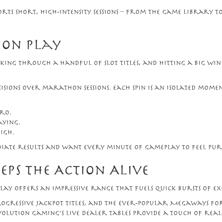
pports short, high‑intensity sessions – from the game librar
sion Play
ing through a handful of slot titles, and hitting a big win
cisions over marathon sessions. Each spin is an isolated mome
ero.
aying.
igh.
ediate results and want every minute of gameplay to feel pur
ps the Action Alive
play offers an impressive range that fuels quick bursts of ex
, progressive jackpot titles, and the ever‑popular Megaways f
Evolution Gaming’s live dealer tables provide a touch of re