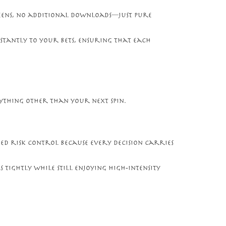
creens, no additional downloads—just pure
stantly to your bets, ensuring that each
nything other than your next spin.
ned risk control because every decision carries
tightly while still enjoying high‑intensity