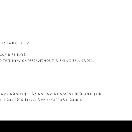
its carefully.
rapid bursts.
to test new games without risking bankroll.
play Casino offers an environment designed for
le accessibility, crypto support, and a