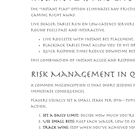
The “Instant Play” option eliminates any frict
gaming right away.
Live dealer tables run on low‑latency servers 
round feels fast and interactive.
Live roulette with instant bet placement.
Blackjack tables that allow you to hit o
Quick response times reduce downtime be
This combination of instant access and respons
Risk Management in Qu
A common misconception is that short sessions 
immediate consequences.
Players usually set a small stake per spin—typ
action.
Set a daily limit:
Decide how much you’re w
Use small bets:
Keep each wager low to ex
Track wins:
Stop when you’ve achieved yo