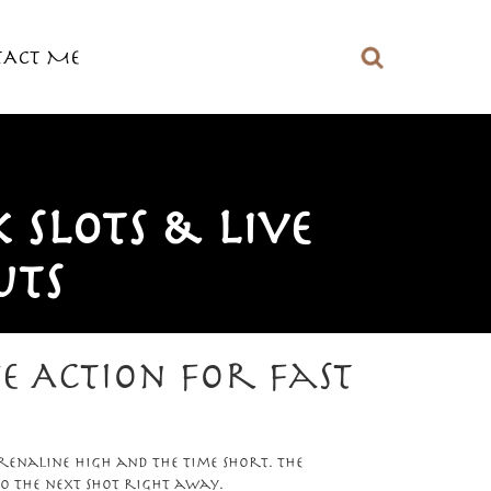
TACT ME
 Slots & Live
uts
ve Action for Fast
renaline high and the time short. The
to the next shot right away.