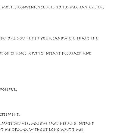
y to mobile convenience and bonus mechanics that
 before you finish your sandwich. That’s the
nt of chance, giving instant feedback and
poseful.
citement.
ormats deliver massive paylines and instant
al‑time drama without long wait times.