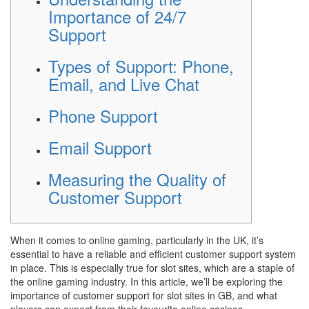
Importance of 24/7
Support
Types of Support: Phone,
Email, and Live Chat
Phone Support
Email Support
Measuring the Quality of
Customer Support
When it comes to online gaming, particularly in the UK, it’s
essential to have a reliable and efficient customer support system
in place. This is especially true for slot sites, which are a staple of
the online gaming industry. In this article, we’ll be exploring the
importance of customer support for slot sites in GB, and what