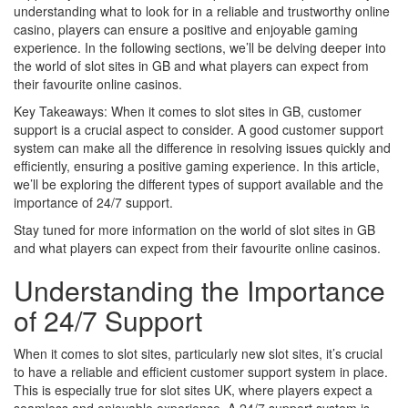
understanding what to look for in a reliable and trustworthy online
casino, players can ensure a positive and enjoyable gaming
experience. In the following sections, we’ll be delving deeper into
the world of slot sites in GB and what players can expect from
their favourite online casinos.
Key Takeaways: When it comes to slot sites in GB, customer
support is a crucial aspect to consider. A good customer support
system can make all the difference in resolving issues quickly and
efficiently, ensuring a positive gaming experience. In this article,
we’ll be exploring the different types of support available and the
importance of 24/7 support.
Stay tuned for more information on the world of slot sites in GB
and what players can expect from their favourite online casinos.
Understanding the Importance
of 24/7 Support
When it comes to slot sites, particularly new slot sites, it’s crucial
to have a reliable and efficient customer support system in place.
This is especially true for slot sites UK, where players expect a