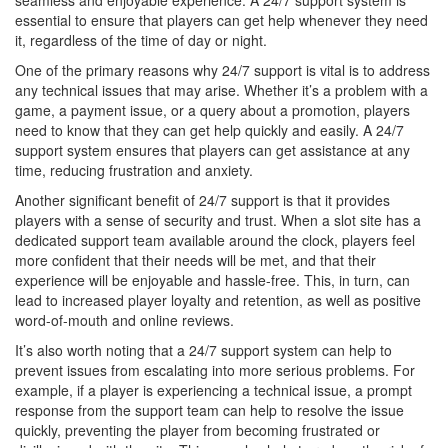
seamless and enjoyable experience. A 24/7 support system is
essential to ensure that players can get help whenever they need
it, regardless of the time of day or night.
One of the primary reasons why 24/7 support is vital is to address
any technical issues that may arise. Whether it’s a problem with a
game, a payment issue, or a query about a promotion, players
need to know that they can get help quickly and easily. A 24/7
support system ensures that players can get assistance at any
time, reducing frustration and anxiety.
Another significant benefit of 24/7 support is that it provides
players with a sense of security and trust. When a slot site has a
dedicated support team available around the clock, players feel
more confident that their needs will be met, and that their
experience will be enjoyable and hassle-free. This, in turn, can
lead to increased player loyalty and retention, as well as positive
word-of-mouth and online reviews.
It’s also worth noting that a 24/7 support system can help to
prevent issues from escalating into more serious problems. For
example, if a player is experiencing a technical issue, a prompt
response from the support team can help to resolve the issue
quickly, preventing the player from becoming frustrated or