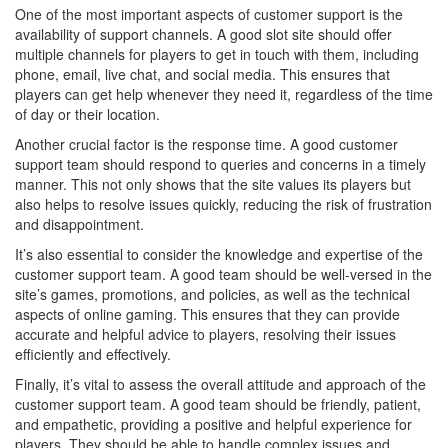
One of the most important aspects of customer support is the
availability of support channels. A good slot site should offer
multiple channels for players to get in touch with them, including
phone, email, live chat, and social media. This ensures that
players can get help whenever they need it, regardless of the time
of day or their location.
Another crucial factor is the response time. A good customer
support team should respond to queries and concerns in a timely
manner. This not only shows that the site values its players but
also helps to resolve issues quickly, reducing the risk of frustration
and disappointment.
It’s also essential to consider the knowledge and expertise of the
customer support team. A good team should be well-versed in the
site’s games, promotions, and policies, as well as the technical
aspects of online gaming. This ensures that they can provide
accurate and helpful advice to players, resolving their issues
efficiently and effectively.
Finally, it’s vital to assess the overall attitude and approach of the
customer support team. A good team should be friendly, patient,
and empathetic, providing a positive and helpful experience for
players. They should be able to handle complex issues and