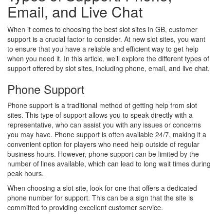
Email, and Live Chat
When it comes to choosing the best slot sites in GB, customer
support is a crucial factor to consider. At new slot sites, you want
to ensure that you have a reliable and efficient way to get help
when you need it. In this article, we’ll explore the different types of
support offered by slot sites, including phone, email, and live chat.
Phone Support
Phone support is a traditional method of getting help from slot
sites. This type of support allows you to speak directly with a
representative, who can assist you with any issues or concerns
you may have. Phone support is often available 24/7, making it a
convenient option for players who need help outside of regular
business hours. However, phone support can be limited by the
number of lines available, which can lead to long wait times during
peak hours.
When choosing a slot site, look for one that offers a dedicated
phone number for support. This can be a sign that the site is
committed to providing excellent customer service.