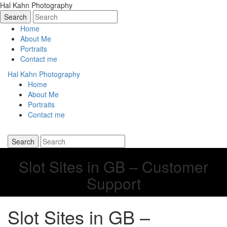
Hal Kahn Photography
Home
About Me
Portraits
Contact me
Hal Kahn Photography
Home
About Me
Portraits
Contact me
Slot Sites in GB – Customer
Support
Slot Sites in GB –