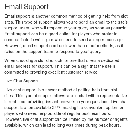
Email Support
Email support is another common method of getting help from slot
sites. This type of support allows you to send an email to the site’s
support team, who will respond to your query as soon as possible.
Email support can be a good option for players who prefer to
communicate in writing, or who need to send a longer message.
However, email support can be slower than other methods, as it
relies on the support team to respond to your query.
When choosing a slot site, look for one that offers a dedicated
email address for support. This can be a sign that the site is
committed to providing excellent customer service.
Live Chat Support
Live chat support is a newer method of getting help from slot
sites. This type of support allows you to chat with a representative
in real-time, providing instant answers to your questions. Live chat
support is often available 24/7, making it a convenient option for
players who need help outside of regular business hours.
However, live chat support can be limited by the number of agents
available, which can lead to long wait times during peak hours.