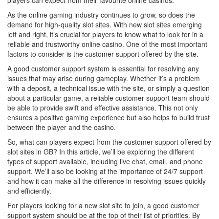
players can expect from their favourite online casinos.
As the online gaming industry continues to grow, so does the
demand for high-quality slot sites. With new slot sites emerging
left and right, it’s crucial for players to know what to look for in a
reliable and trustworthy online casino. One of the most important
factors to consider is the customer support offered by the site.
A good customer support system is essential for resolving any
issues that may arise during gameplay. Whether it’s a problem
with a deposit, a technical issue with the site, or simply a question
about a particular game, a reliable customer support team should
be able to provide swift and effective assistance. This not only
ensures a positive gaming experience but also helps to build trust
between the player and the casino.
So, what can players expect from the customer support offered by
slot sites in GB? In this article, we’ll be exploring the different
types of support available, including live chat, email, and phone
support. We’ll also be looking at the importance of 24/7 support
and how it can make all the difference in resolving issues quickly
and efficiently.
For players looking for a new slot site to join, a good customer
support system should be at the top of their list of priorities. By