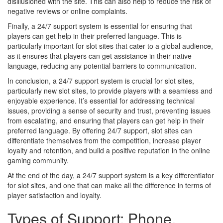
disillusioned with the site. This can also help to reduce the risk of
negative reviews or online complaints.
Finally, a 24/7 support system is essential for ensuring that
players can get help in their preferred language. This is
particularly important for slot sites that cater to a global audience,
as it ensures that players can get assistance in their native
language, reducing any potential barriers to communication.
In conclusion, a 24/7 support system is crucial for slot sites,
particularly new slot sites, to provide players with a seamless and
enjoyable experience. It’s essential for addressing technical
issues, providing a sense of security and trust, preventing issues
from escalating, and ensuring that players can get help in their
preferred language. By offering 24/7 support, slot sites can
differentiate themselves from the competition, increase player
loyalty and retention, and build a positive reputation in the online
gaming community.
At the end of the day, a 24/7 support system is a key differentiator
for slot sites, and one that can make all the difference in terms of
player satisfaction and loyalty.
Types of Support: Phone,