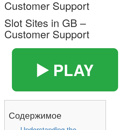
Customer Support
Slot Sites in GB –
Customer Support
▶️ PLAY
Содержимое
Understanding the