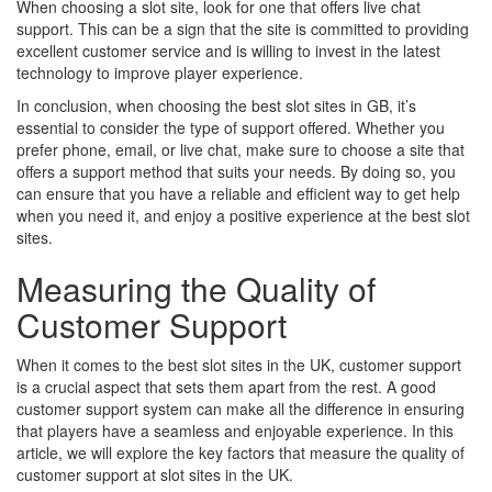
When choosing a slot site, look for one that offers live chat
support. This can be a sign that the site is committed to providing
excellent customer service and is willing to invest in the latest
technology to improve player experience.
In conclusion, when choosing the best slot sites in GB, it’s
essential to consider the type of support offered. Whether you
prefer phone, email, or live chat, make sure to choose a site that
offers a support method that suits your needs. By doing so, you
can ensure that you have a reliable and efficient way to get help
when you need it, and enjoy a positive experience at the best slot
sites.
Measuring the Quality of
Customer Support
When it comes to the best slot sites in the UK, customer support
is a crucial aspect that sets them apart from the rest. A good
customer support system can make all the difference in ensuring
that players have a seamless and enjoyable experience. In this
article, we will explore the key factors that measure the quality of
customer support at slot sites in the UK.